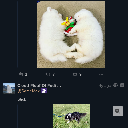
1
7
9
Cloud Floof Of Fedi
4y ago
@SomeMex
Stick