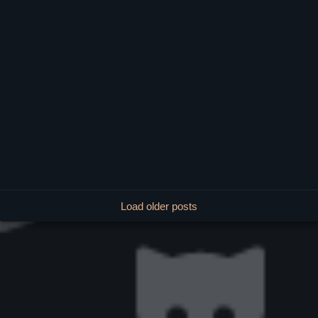
Load older posts