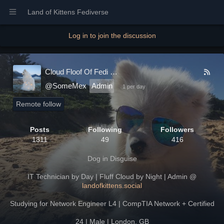
Land of Kittens Fediverse
Log in to join the discussion
Cloud Floof Of Fedi
@SomeMex
Admin
1 per day
Remote follow
Posts
Following
Followers
1311
49
416
Dog in Disguise
IT Technician by Day | Fluff Cloud by Night | Admin @
landofkittens.social
Studying for Network Engineer L4 | CompTIA Network + Certified
24 | Male | London, GB