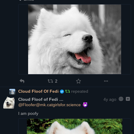
2
Cloud Floof Of Fedi
repeated
Cloud Floof of Fedi
4y ago
@Floofer@mk.catgirlsfor.science
I am poofy