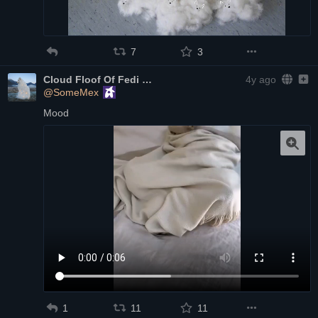
7
3
Cloud Floof Of Fedi
4y ago
@SomeMex
Mood
1
11
11