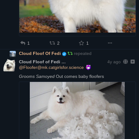
1
2
1
Cloud Floof Of Fedi
repeated
Cloud Floof of Fedi
4y ago
@Floofer@mk.catgirlsfor.science
Grooms Samoyed
 Out comes baby floofers