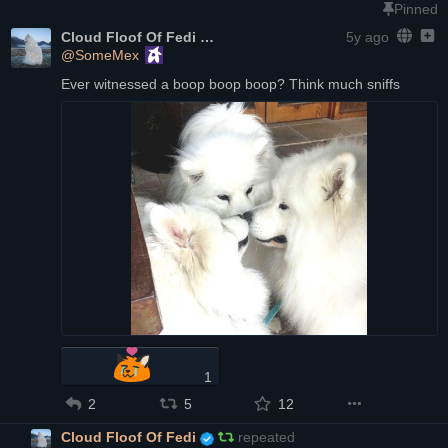
Pinned
Cloud Floof Of Fedi
5y ago
@SomeMex
Ever witnessed a boop boop boop? Think much sniffs
1
2
5
12
Cloud Floof Of Fedi
repeated