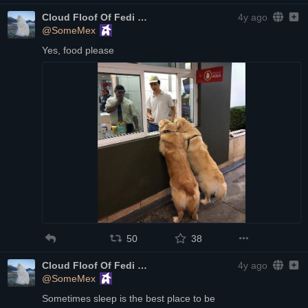
Cloud Floof Of Fedi
4y ago
@SomeMex
Yes, food please
50
38
Cloud Floof Of Fedi
4y ago
@SomeMex
Sometimes sleep is the best place to be