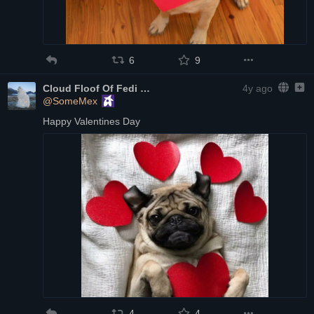
6
9
Cloud Floof Of Fedi
4y ago
@SomeMex
Happy Valentines Day
4
4