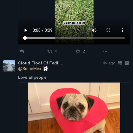
4
2
Cloud Floof Of Fedi
4y ago
@SomeMex
Love all people