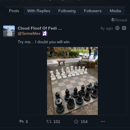
Posts
With Replies
Following
Followers
Media
Pinned
Cloud Floof Of Fedi
4y ago
@SomeMex
Try me... I doubt you will win
3
101
154