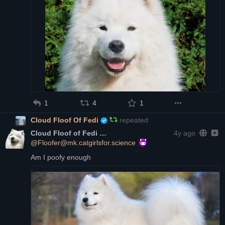
1
4
1
Cloud Floof Of Fedi
repeated
Cloud Floof of Fedi
4y ago
@Floofer@mk.catgirlsfor.science
Am I poofy enough