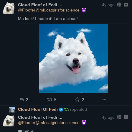
Cloud Floof of Fedi
4y ago
@Floofer@mk.catgirlsfor.science
Ma look! I made it! I am a cloud!
2
5
2
Cloud Floof Of Fedi
repeated
Cloud Floof of Fedi
4y ago
@Floofer@mk.catgirlsfor.science
❤️
 Smile